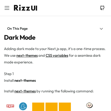
On This Page
Dark Mode
Adding dark mode to your Next.js app, it's a one-time process.
We use
next-themes
and
CSS variables
for a seamless dark
mode experience.
Step 1
Install
next-themes
Install
next-themes
by running the following command: