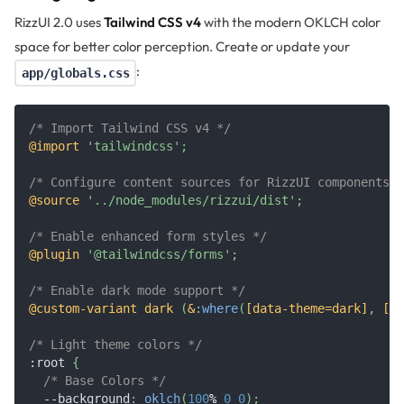
RizzUI 2.0 uses
Tailwind CSS v4
with the modern OKLCH color
space for better color perception. Create or update your
:
app/globals.css
/* Import Tailwind CSS v4 */
@import
'tailwindcss'
;
/* Configure content sources for RizzUI components *
@source
'../node_modules/rizzui/dist'
;
/* Enable enhanced form styles */
@plugin
'@tailwindcss/forms'
;
/* Enable dark mode support */
@custom-variant
 dark 
(
&
:
where
(
[data-theme=dark]
,
 [da
/* Light theme colors */
:root
{
/* Base Colors */
--background
:
oklch
(
100
%
0
0
)
;