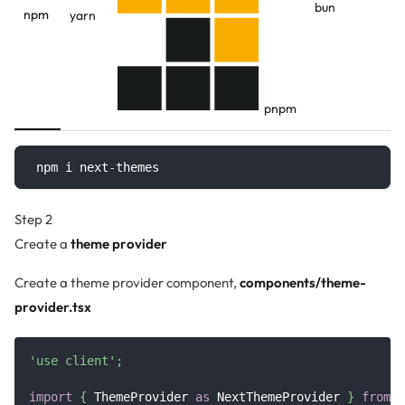
bun
npm
yarn
pnpm
npm i next
-
themes
Step 2
Create a
theme provider
Create a theme provider component,
components/theme-
provider.tsx
'use client'
;
import
{
ThemeProvider
as
NextThemeProvider
}
from
'