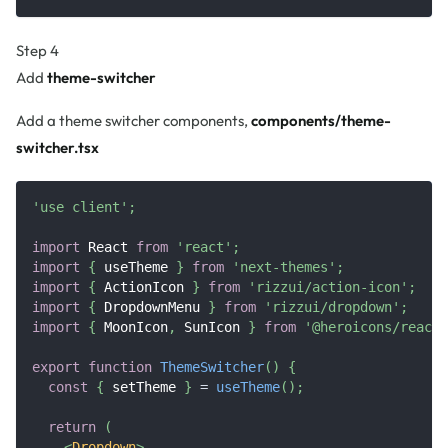
Step 4
Add
theme-switcher
Add a theme switcher components,
components/theme-
switcher.tsx
'use client'
;
import
React
from
'react'
;
import
{
 useTheme 
}
from
'next-themes'
;
import
{
ActionIcon
}
from
'rizzui/action-icon'
;
import
{
DropdownMenu
}
from
'rizzui/dropdown'
;
import
{
MoonIcon
,
SunIcon
}
from
'@heroicons/react/
export
function
ThemeSwitcher
(
)
{
const
{
 setTheme 
}
=
useTheme
(
)
;
return
(
<
Dropdown
>