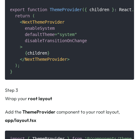
export
function
ThemeProvider
(
{
 children 
}
:
React
.
Pr
return
(
<
NextThemeProvider
enableSystem
defaultTheme
=
"
system
"
disableTransitionOnChange
>
{
children
}
</
NextThemeProvider
>
)
;
}
Step 3
Wrap your
root layout
Add the
ThemeProvider
component to your root layout,
app/layout.tsx
import
{
ThemeProvider
}
from
'@/components/theme-pr