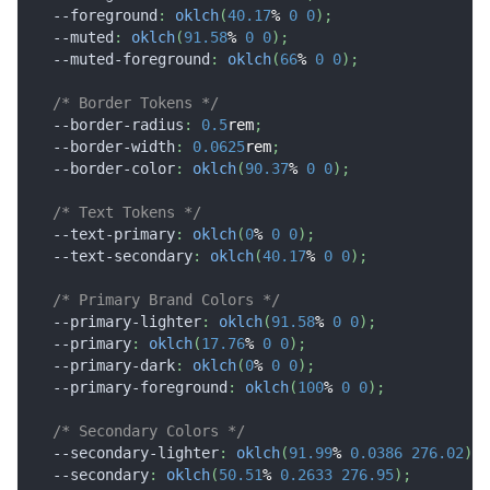
--foreground
:
oklch
(
40.17
%
0
0
)
;
--muted
:
oklch
(
91.58
%
0
0
)
;
--muted-foreground
:
oklch
(
66
%
0
0
)
;
/* Border Tokens */
--border-radius
:
0.5
rem
;
--border-width
:
0.0625
rem
;
--border-color
:
oklch
(
90.37
%
0
0
)
;
/* Text Tokens */
--text-primary
:
oklch
(
0
%
0
0
)
;
--text-secondary
:
oklch
(
40.17
%
0
0
)
;
/* Primary Brand Colors */
--primary-lighter
:
oklch
(
91.58
%
0
0
)
;
--primary
:
oklch
(
17.76
%
0
0
)
;
--primary-dark
:
oklch
(
0
%
0
0
)
;
--primary-foreground
:
oklch
(
100
%
0
0
)
;
/* Secondary Colors */
--secondary-lighter
:
oklch
(
91.99
%
0.0386
276.02
)
;
--secondary
:
oklch
(
50.51
%
0.2633
276.95
)
;