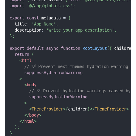
import
'@/app/globals.css'
;
export
const
 metadata 
=
{
  title
:
'App Name'
,
  description
:
'Write your app description'
,
}
;
export
default
async
function
RootLayout
(
{
 children 
return
(
<
html
// 💡 Prevent next-themes hydration warning
suppressHydrationWarning
>
<
body
// 💡 Prevent hydration warnings caused by t
suppressHydrationWarning
>
<
ThemeProvider
>
{
children
}
</
ThemeProvider
>
</
body
>
</
html
>
)
;
}