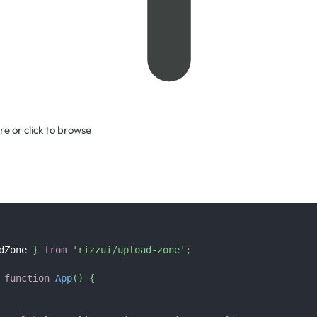
re or click to browse
dZone
}
from
'rizzui/upload-zone'
;
function
App
(
)
{