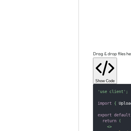
Drag & drop files he
Show Code
'use client'
;
import
{
Uploa
export
default
return
(
<
>