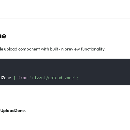
ne
e upload component with built-in preview functionality.
dZone
}
from
'rizzui/upload-zone'
;
f
UploadZone
.