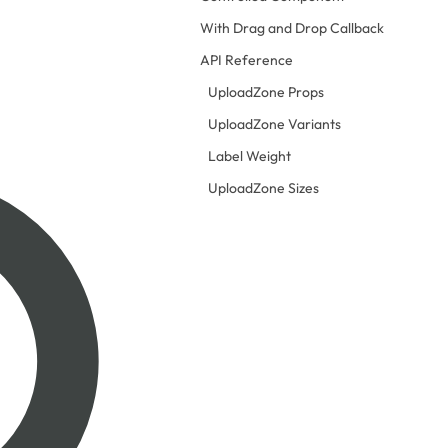
With Drag and Drop Callback
API Reference
UploadZone Props
UploadZone Variants
Label Weight
UploadZone Sizes