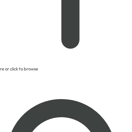
re or click to browse