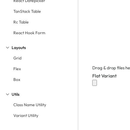
React Datepicker
TanStack Table
Rc Table
React Hook Form
Layouts
Grid
Drag & drop files he
Flex
Flat Variant
Box
Utils
Class Name Utility
Variant Utility