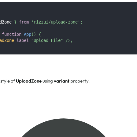
dZone
}
from
'rizzui/upload-zone'
;
function
App
(
)
{
adZone
label
=
"
Upload File
"
/>
;
style of
UploadZone
using
variant
property.