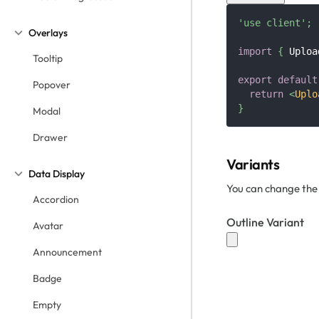
'use client'
;
Overlays
import
{
Uploa
Tooltip
export
default
Popover
return
<
Uplo
}
Modal
Drawer
Variants
Data Display
You can change the 
Accordion
Outline Variant
Avatar
Announcement
Badge
Empty