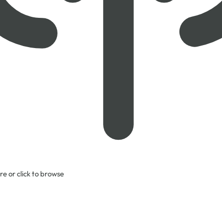
re or click to browse