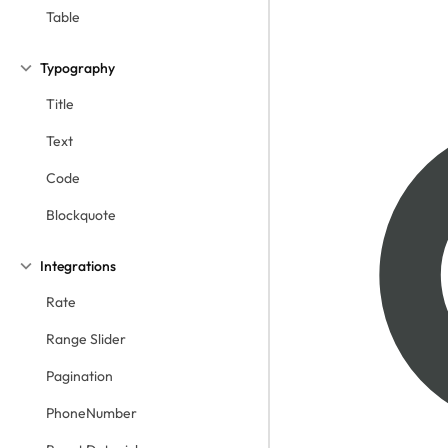
Table
Typography
Title
Text
Code
Blockquote
Integrations
Rate
Range Slider
Pagination
PhoneNumber