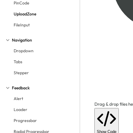
PinCode
UploadZone
FileInput
Navigation
Dropdown
Tabs
Stepper
Feedback
Alert
Drag & drop files he
Loader
Progressbar
Radial Progressbar
Show Code