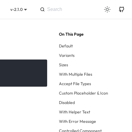
v-2.1.0
Default
Variants
Sizes
With Multiple Files
Accept File Types
Custom Placeholder & Icon
Disabled
With Helper Text
With Error Message
Controlled Component