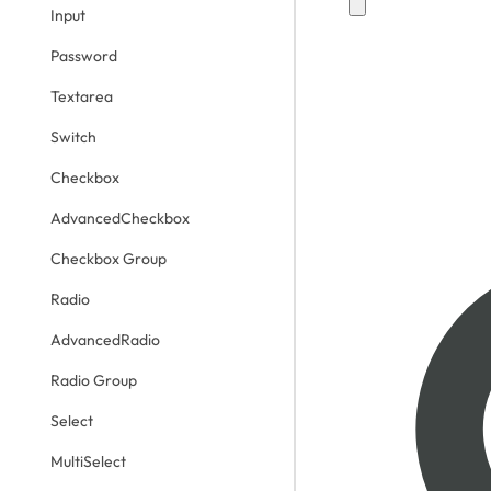
Input
Password
Textarea
Switch
Checkbox
AdvancedCheckbox
Checkbox Group
Radio
AdvancedRadio
Radio Group
Select
MultiSelect