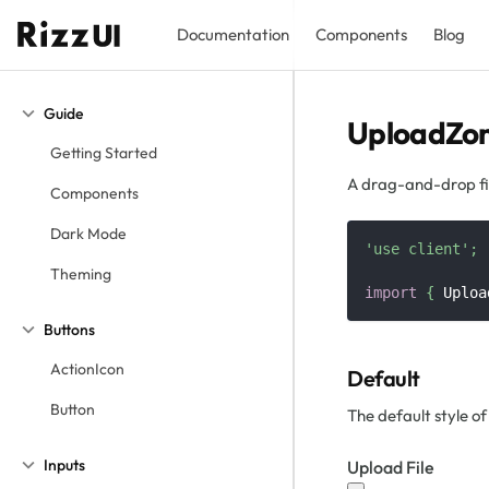
Documentation
Components
Blog
Guide
UploadZo
Getting Started
A drag-and-drop fil
Components
Dark Mode
'use client'
;
Theming
import
{
Uploa
Buttons
ActionIcon
Default
Button
The default style o
Inputs
Upload File