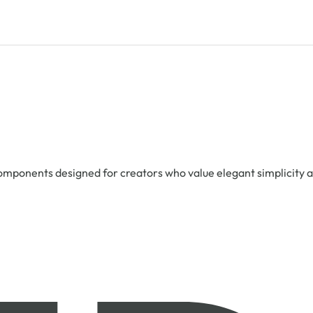
 components designed for creators who value elegant simplicity