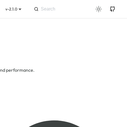
v-2.1.0
 and performance.