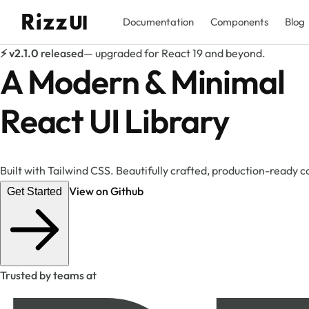
Documentation
Components
Blog
⚡ v2.1.0
released
— upgraded for React 19 and beyond.
A Modern & Minimal
React UI Library
Built with Tailwind CSS. Beautifully crafted, production-ready
View on Github
Get Started
Trusted by teams at