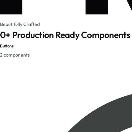
Beautifully Crafted
0
+ Production Ready Components
Buttons
2
components