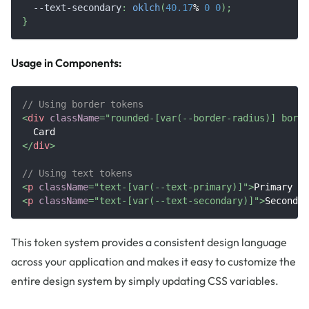
--text-secondary
:
oklch
(
40.17
%
0
0
)
;
}
Usage in Components:
// Using border tokens
<
div
className
=
"
rounded-[var(--border-radius)] borde
  Card
</
div
>
// Using text tokens
<
p
className
=
"
text-[var(--text-primary)]
"
>
Primary te
<
p
className
=
"
text-[var(--text-secondary)]
"
>
Secondar
This token system provides a consistent design language
across your application and makes it easy to customize the
entire design system by simply updating CSS variables.