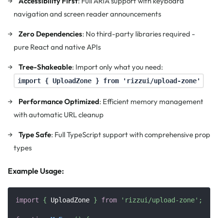
Accessibility First
: Full ARIA support with keyboard
navigation and screen reader announcements
Zero Dependencies
: No third-party libraries required -
pure React and native APIs
Tree-Shakeable
: Import only what you need:
import { UploadZone } from 'rizzui/upload-zone'
Performance Optimized
: Efficient memory management
with automatic URL cleanup
Type Safe
: Full TypeScript support with comprehensive prop
types
Example Usage:
import
{
UploadZone
}
from
'rizzui/upload-zone'
;