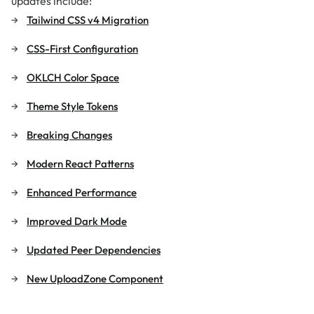
updates include:
Tailwind CSS v4 Migration
CSS-First Configuration
OKLCH Color Space
Theme Style Tokens
Breaking Changes
Modern React Patterns
Enhanced Performance
Improved Dark Mode
Updated Peer Dependencies
New UploadZone Component