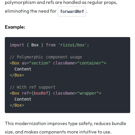
polymorphism and refs are handled as regular props,
eliminating the need for
.
forwardRef
Example:
import
{
Box
}
from
'rizzui/box'
;
// Polymorphic component usage
<
Box
as
=
"
section
"
className
=
"
container
"
>
  Content
</
Box
>
// With ref support
<
Box
ref
=
{
boxRef
}
className
=
"
wrapper
"
>
  Content
</
Box
>
This modernization improves type safety, reduces bundle
size, and makes components more intuitive to use.