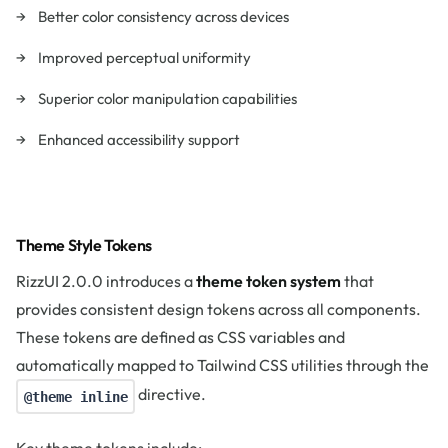
Better color consistency across devices
Improved perceptual uniformity
Superior color manipulation capabilities
Enhanced accessibility support
Theme Style Tokens
RizzUI 2.0.0 introduces a
theme token system
that
provides consistent design tokens across all components.
These tokens are defined as CSS variables and
automatically mapped to Tailwind CSS utilities through the
directive.
@theme inline
Key theme tokens include: