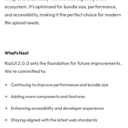
ecosystem. It's optimized for bundle size, performance,
and accessibility, making it the perfect choice for modern
file upload needs.
What's Next
RizzUI 2.0.0 sets the foundation for future improvements.
We're committed to:
Continuing to improve performance and bundle size
Adding more components and features
Enhancing accessibility and developer experience
Staying aligned with the latest web standards