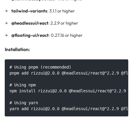
tailwind-variants
: 3.1.1 or higher
@headlessui/react
: 2.2.9 or higher
@floating-ui/react
: 0.27.16 or higher
Installation:
# Using pnpm (recommended)
pnpm add rizzui@2.0.0 @headlessui/react@^2.2.9 @floa
# Using npm
npm install rizzui@2.0.0 @headlessui/react@^2.2.9 @f
# Using yarn
yarn add rizzui@2.0.0 @headlessui/react@^2.2.9 @floa