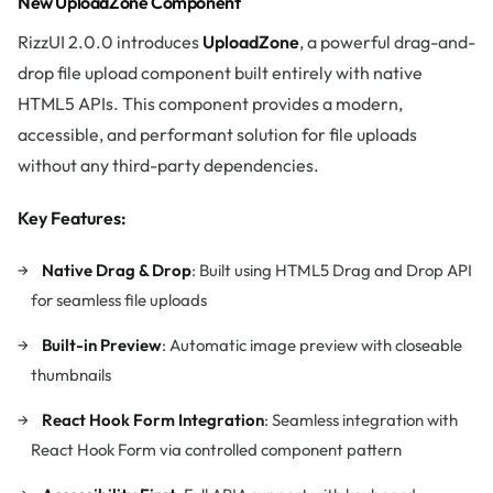
New UploadZone Component
RizzUI 2.0.0 introduces
UploadZone
, a powerful drag-and-
drop file upload component built entirely with native
HTML5 APIs. This component provides a modern,
accessible, and performant solution for file uploads
without any third-party dependencies.
Key Features:
Native Drag & Drop
: Built using HTML5 Drag and Drop API
for seamless file uploads
Built-in Preview
: Automatic image preview with closeable
thumbnails
React Hook Form Integration
: Seamless integration with
React Hook Form via controlled component pattern