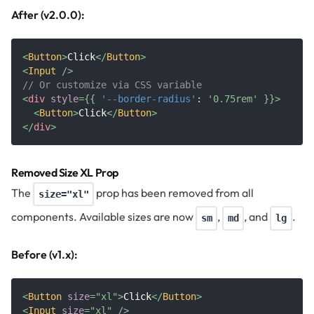
After (v2.0.0):
<
Button
>
Click
</
Button
>
<
Input
/>
// Or customize via CSS variable
<
div
style
=
{
{
'--border-radius'
:
'0.75rem'
}
}
>
<
Button
>
Click
</
Button
>
</
div
>
Removed Size XL Prop
The
prop has been removed from all
size="xl"
components. Available sizes are now
,
, and
.
sm
md
lg
Before (v1.x):
<
Button
size
=
"
xl
"
>
Click
</
Button
>
<
Input
size
=
"
xl
"
/>