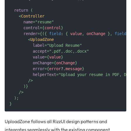
return
(
<
Controller
name
=
"
resume
"
control
=
{
control
}
render
=
{
(
{
field
:
{
 value
,
 onChange 
}
,
fieldSt
<
UploadZone
label
=
"
Upload Resume
"
accept
=
"
.pdf,.doc,.docx
"
value
=
{
value
}
onChange
=
{
onChange
}
error
=
{
error
?.
message
}
helperText
=
"
Upload your resume in PDF, DOC
/>
)
}
/>
)
;
}
UploadZone follows all RizzUI design patterns and
integrates seamlessly with the existing component