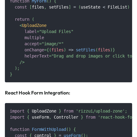
function
MyForm
(
)
{
const
[
files
,
 setFiles
]
=
(
useState 
<
FileList
)
|
return
(
<
UploadZone
label
=
"
Upload Files
"
multiple
accept
=
"
image/*
"
onChange
=
{
(
files
)
=>
setFiles
(
files
)
}
helperText
=
"
Drag and drop images or click to b
/>
)
;
}
React Hook Form Integration:
import
{
UploadZone
}
from
'rizzui/upload-zone'
;
import
{
 useForm
,
Controller
}
from
'react-hook-form
function
FormWithUpload
(
)
{
const
{
 control 
}
=
useForm
(
)
;