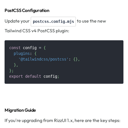
PostCSS Configuration
Update your
to use the new
postcss.config.mjs
Tailwind CSS v4 PostCSS plugin:
const
 config 
=
{
plugins
:
{
'@tailwindcss/postcss'
:
{
}
,
}
,
}
;
export
default
 config
;
Migration Guide
If you're upgrading from RizzUI 1.x, here are the key steps: