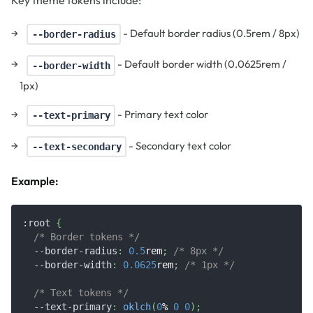
- Default border radius (0.5rem / 8px)
--border-radius
- Default border width (0.0625rem /
--border-width
1px)
- Primary text color
--text-primary
- Secondary text color
--text-secondary
Example:
:root
{
/* Border tokens */
--border-radius
:
0.5
rem
;
/* 8px */
--border-width
:
0.0625
rem
;
/* 1px */
/* Text tokens */
--text-primary
:
oklch
(
0
%
0
0
)
;