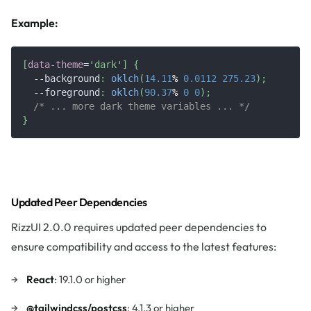
Example:
[
data-theme
=
'dark'
]
{
--background
:
oklch
(
14.11
%
0.0112
275.23
)
;
--foreground
:
oklch
(
90.37
%
0
0
)
;
/* ... more dark theme variables ... */
}
Updated Peer Dependencies
RizzUI 2.0.0 requires updated peer dependencies to
ensure compatibility and access to the latest features:
React
: 19.1.0 or higher
@tailwindcss/postcss
: 4.1.3 or higher