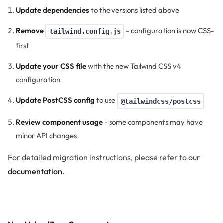
Update dependencies
to the versions listed above
Remove
- configuration is now CSS-
tailwind.config.js
first
Update your CSS file
with the new Tailwind CSS v4
configuration
Update PostCSS config
to use
@tailwindcss/postcss
Review component usage
- some components may have
minor API changes
For detailed migration instructions, please refer to our
documentation
.