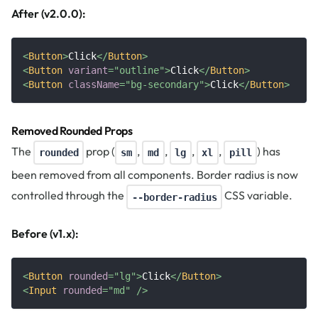
After (v2.0.0):
<
Button
>
Click
</
Button
>
<
Button
variant
=
"
outline
"
>
Click
</
Button
>
<
Button
className
=
"
bg-secondary
"
>
Click
</
Button
>
Removed Rounded Props
The
prop (
,
,
,
,
) has
rounded
sm
md
lg
xl
pill
been removed from all components. Border radius is now
controlled through the
CSS variable.
--border-radius
Before (v1.x):
<
Button
rounded
=
"
lg
"
>
Click
</
Button
>
<
Input
rounded
=
"
md
"
/>