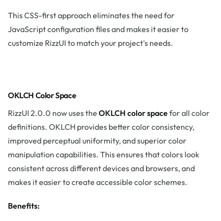
This CSS-first approach eliminates the need for
JavaScript configuration files and makes it easier to
customize RizzUI to match your project's needs.
OKLCH Color Space
RizzUI 2.0.0 now uses the
OKLCH color space
for all color
definitions. OKLCH provides better color consistency,
improved perceptual uniformity, and superior color
manipulation capabilities. This ensures that colors look
consistent across different devices and browsers, and
makes it easier to create accessible color schemes.
Benefits: