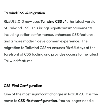
Tailwind CSS v4 Migration
RizzUI 2.0.0 now uses
Tailwind CSS v4
, the latest version
of Tailwind CSS. This brings significant improvements
including better performance, enhanced CSS features,
and a more modern development experience. The
migration to Tailwind CSS v4 ensures RizzUI stays at the
forefront of CSS tooling and provides access to the latest
Tailwind features.
CSS-First Configuration
One of the most significant changes in RizzUI 2.0.0 is the
move to
CSS-first configuration
. You no longer need a