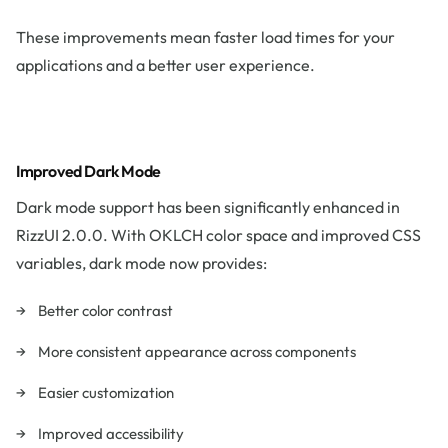
These improvements mean faster load times for your
applications and a better user experience.
Improved Dark Mode
Dark mode support has been significantly enhanced in
RizzUI 2.0.0. With OKLCH color space and improved CSS
variables, dark mode now provides:
Better color contrast
More consistent appearance across components
Easier customization
Improved accessibility