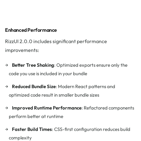
Enhanced Performance
RizzUI 2.0.0 includes significant performance
improvements:
Better Tree Shaking
: Optimized exports ensure only the
code you use is included in your bundle
Reduced Bundle Size
: Modern React patterns and
optimized code result in smaller bundle sizes
Improved Runtime Performance
: Refactored components
perform better at runtime
Faster Build Times
: CSS-first configuration reduces build
complexity