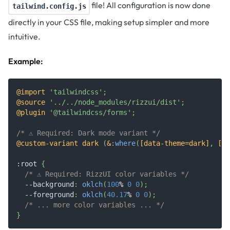
file! All configuration is now done
tailwind.config.js
directly in your CSS file, making setup simpler and more
intuitive.
Example:
@import
'tailwindcss'
;
@source
'../../node_modules/rizzui/dist'
;
@plugin
'@tailwindcss/forms'
;
/* ⚠️ Required: Dark mode variant */
@custom-variant
 dark 
(
&
:
where
(
[data-theme=dark]
,
 [da
:root
{
/* ⚠️ Required: RizzUI color variables */
--background
:
oklch
(
100
%
0
0
)
;
--foreground
:
oklch
(
40.17
%
0
0
)
;
/* ... more color variables ... */
}