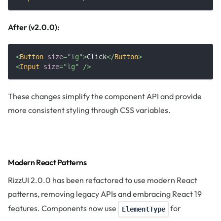
After (v2.0.0):
<
Button
size
=
"
lg
"
>
Click
</
Button
>
<
Input
size
=
"
lg
"
/>
These changes simplify the component API and provide
more consistent styling through CSS variables.
Modern React Patterns
RizzUI 2.0.0 has been refactored to use modern React
patterns, removing legacy APIs and embracing React 19
features. Components now use
for
ElementType