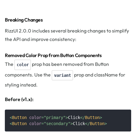
Breaking Changes
RizzUI 2.0.0 includes several breaking changes to simplify
the API and improve consistency:
Removed Color Prop from Button Components
The
prop has been removed from Button
color
components. Use the
prop and className for
variant
styling instead.
Before (v1.x):
<
Button
color
=
"
primary
"
>
Click
</
Button
>
<
Button
color
=
"
secondary
"
>
Click
</
Button
>