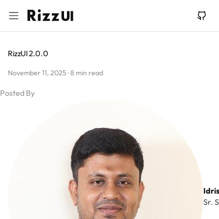
RizzUI 2.0.0
November 11, 2025
·
8 min read
Idri
Sr. 