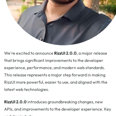
We're excited to announce
RizzUI 2.0.0
, a major release
that brings significant improvements to the developer
experience, performance, and modern web standards.
This release represents a major step forward in making
RizzUI more powerful, easier to use, and aligned with the
latest web technologies.
RizzUI 2.0.0
introduces groundbreaking changes, new
APIs, and improvements to the developer experience. Key